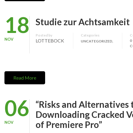
18
Studie zur Achtsamkeit
Posted by
Categories
C
NOV
LOTTEBOCK
0
UNCATEGORIZED,
C
Read More
06
“Risks and Alternatives 
Downloading Cracked V
of Premiere Pro”
NOV