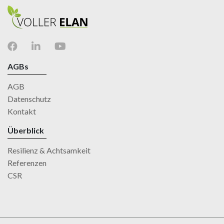
AGBs
AGB
Datenschutz
Kontakt
Überblick
Resilienz & Achtsamkeit
Referenzen
CSR