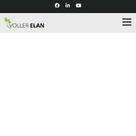
UNCATEGORIZED