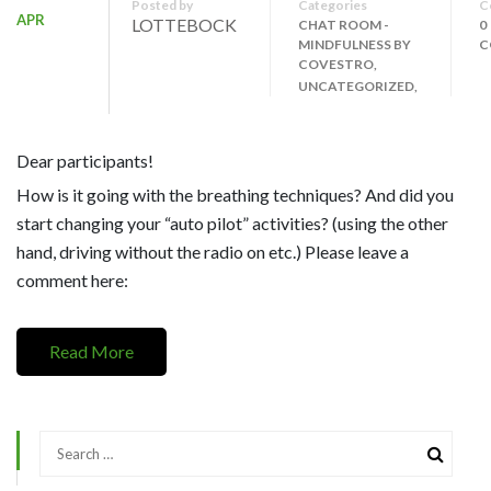
Posted by
Categories
C
APR
LOTTEBOCK
CHAT ROOM -
0
MINDFULNESS BY
C
COVESTRO,
UNCATEGORIZED,
Dear participants!
How is it going with the breathing techniques? And did you
start changing your “auto pilot” activities? (using the other
hand, driving without the radio on etc.) Please leave a
comment here:
Read More