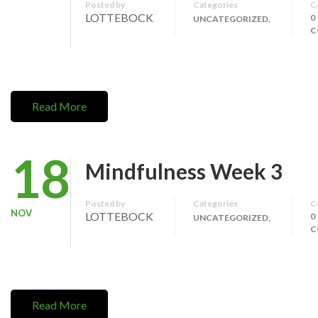
Posted by
Categories
C
LOTTEBOCK
0
UNCATEGORIZED,
C
Read More
18
Mindfulness Week 3
Posted by
Categories
C
NOV
LOTTEBOCK
0
UNCATEGORIZED,
C
Read More