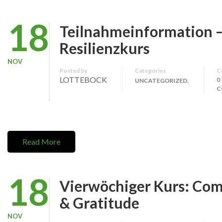
18
Teilnahmeinformation 
Resilienzkurs
NOV
Posted by
Categories
C
LOTTEBOCK
0
UNCATEGORIZED,
C
Read More
18
Vierwöchiger Kurs: Co
& Gratitude
NOV