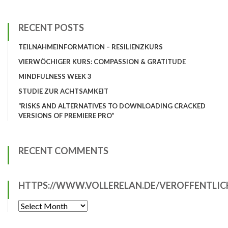
RECENT POSTS
TEILNAHMEINFORMATION – RESILIENZKURS
VIERWÖCHIGER KURS: COMPASSION & GRATITUDE
MINDFULNESS WEEK 3
STUDIE ZUR ACHTSAMKEIT
“RISKS AND ALTERNATIVES TO DOWNLOADING CRACKED
VERSIONS OF PREMIERE PRO”
RECENT COMMENTS
HTTPS://WWW.VOLLERELAN.DE/VEROFFENTLI