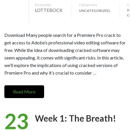
Posted by
Categories
C
LOTTEBOCK
0
UNCATEGORIZED,
C
Download Many people search for a Premiere Pro crack to
get access to Adobe’s professional video editing software for
free. While the idea of downloading cracked software may
seem appealing, it comes with significant risks. In this article,
we’ll explore the implications of using cracked versions of
Premiere Pro and why it’s crucial to consider
…
Read More
23
Week 1: The Breath!