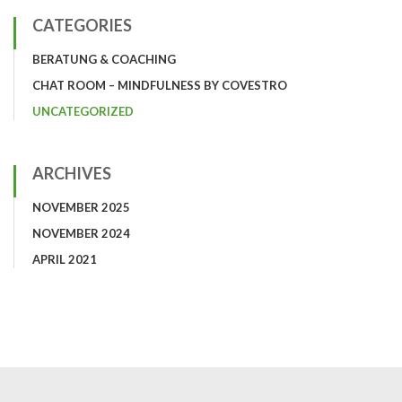
CATEGORIES
BERATUNG & COACHING
CHAT ROOM – MINDFULNESS BY COVESTRO
UNCATEGORIZED
ARCHIVES
NOVEMBER 2025
NOVEMBER 2024
APRIL 2021